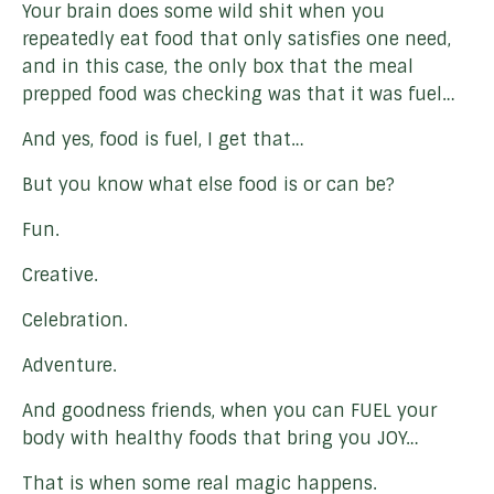
Your brain does some wild shit when you
repeatedly eat food that only satisfies one need,
and in this case, the only box that the meal
prepped food was checking was that it was fuel…
And yes, food is fuel, I get that…
But you know what else food is or can be?
Fun.
Creative.
Celebration.
Adventure.
And goodness friends, when you can FUEL your
body with healthy foods that bring you JOY…
That is when some real magic happens.