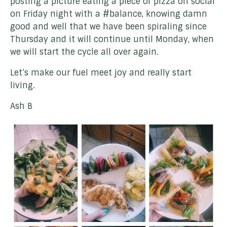
posting a picture eating a piece of pizza on social
on Friday night with a #balance, knowing damn
good and well that we have been spiraling since
Thursday and it will continue until Monday, when
we will start the cycle all over again.
Let’s make our fuel meet joy and really start
living.
Ash B