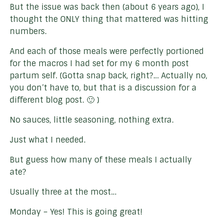
But the issue was back then (about 6 years ago), I
thought the ONLY thing that mattered was hitting
numbers.
And each of those meals were perfectly portioned
for the macros I had set for my 6 month post
partum self. (Gotta snap back, right?… Actually no,
you don’t have to, but that is a discussion for a
different blog post. 🙂 )
No sauces, little seasoning, nothing extra.
Just what I needed.
But guess how many of these meals I actually
ate?
Usually three at the most…
Monday – Yes! This is going great!