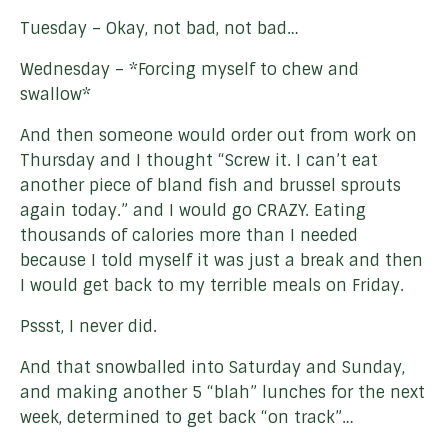
Tuesday – Okay, not bad, not bad…
Wednesday – *Forcing myself to chew and
swallow*
And then someone would order out from work on
Thursday and I thought “Screw it. I can’t eat
another piece of bland fish and brussel sprouts
again today.” and I would go CRAZY. Eating
thousands of calories more than I needed
because I told myself it was just a break and then
I would get back to my terrible meals on Friday.
Pssst, I never did.
And that snowballed into Saturday and Sunday,
and making another 5 “blah” lunches for the next
week, determined to get back “on track”…