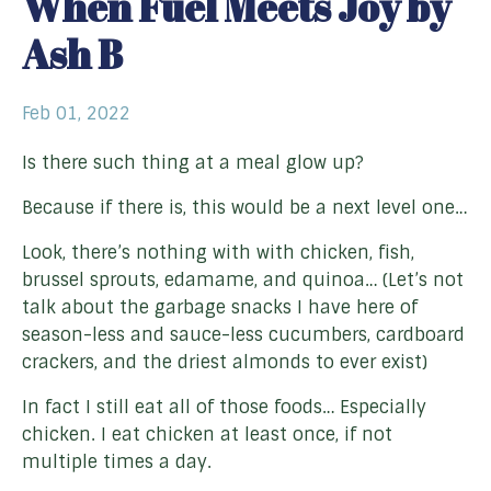
When Fuel Meets Joy by
Ash B
Feb 01, 2022
Is there such thing at a meal glow up?
Because if there is, this would be a next level one…
Look, there’s nothing with with chicken, fish,
brussel sprouts, edamame, and quinoa… (Let’s not
talk about the garbage snacks I have here of
season-less and sauce-less cucumbers, cardboard
crackers, and the driest almonds to ever exist)
In fact I still eat all of those foods… Especially
chicken. I eat chicken at least once, if not
multiple times a day.