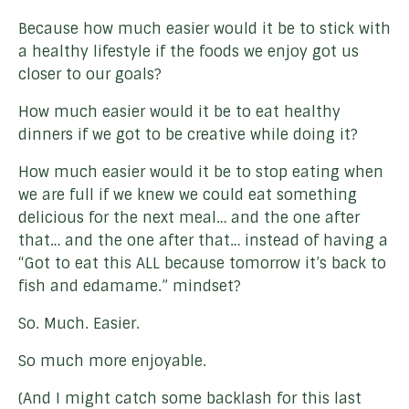
Because how much easier would it be to stick with
a healthy lifestyle if the foods we enjoy got us
closer to our goals?
How much easier would it be to eat healthy
dinners if we got to be creative while doing it?
How much easier would it be to stop eating when
we are full if we knew we could eat something
delicious for the next meal… and the one after
that… and the one after that… instead of having a
“Got to eat this ALL because tomorrow it’s back to
fish and edamame.” mindset?
So. Much. Easier.
So much more enjoyable.
(And I might catch some backlash for this last