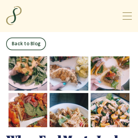
Back to Blog