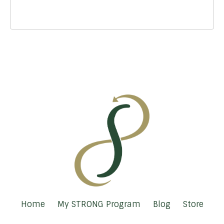
Home
My STRONG Program
Blog
Store