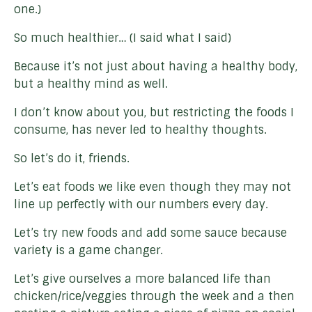
one.)
So much healthier… (I said what I said)
Because it’s not just about having a healthy body,
but a healthy mind as well.
I don’t know about you, but restricting the foods I
consume, has never led to healthy thoughts.
So let’s do it, friends.
Let’s eat foods we like even though they may not
line up perfectly with our numbers every day.
Let’s try new foods and add some sauce because
variety is a game changer.
Let’s give ourselves a more balanced life than
chicken/rice/veggies through the week and a then